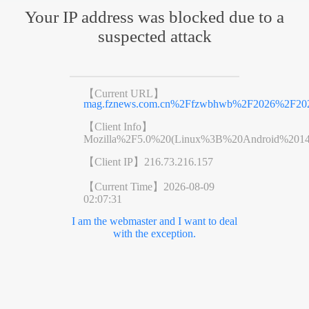
Your IP address was blocked due to a
suspected attack
【Current URL】
mag.fznews.com.cn%2Ffzwbhwb%2F2026%2F20
【Client Info】
Mozilla%2F5.0%20(Linux%3B%20Android%201
【Client IP】
216.73.216.157
【Current Time】
2026-08-09
02:07:31
I am the webmaster and I want to deal
with the exception.